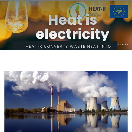
Heat is
electricity
HEAT-R CONVERTS WASTE HEAT INTO
ELECTRICITY