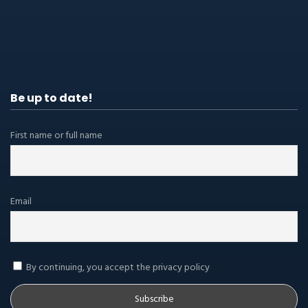
Be up to date!
First name or full name
Email
By continuing, you accept the privacy policy