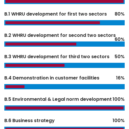
B.1 WHRU development for first two sectors
80%
B.2 WHRU development for second two sectors
60%
B.3 WHRU development for third two sectors
50%
B.4 Demonstration in customer facilities
16%
B.5 Environmental & Legal norm development
100%
B.6 Business strategy
100%