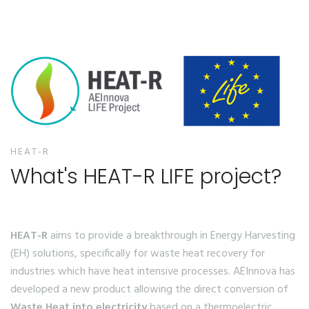
HEAT-R
What's HEAT-R LIFE project?
HEAT-R
aims to provide a breakthrough in Energy Harvesting
(EH) solutions, specifically for waste heat recovery for
industries which have heat intensive processes. AEInnova has
developed a new product allowing the direct conversion of
Waste Heat into electricity
based on a thermoelectric