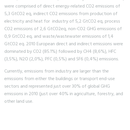
were comprised of direct energy-related CO2 emissions of
5,3 GtCO2 eq, indirect CO2 emissions from production of
electricity and heat for industry of 5,2 GtCO2 eq, process
CO2 emissions of 2,6 GtCO2eq, non-CO2 GHG emissions of
0,9 GtCO2 eq, and waste/wastewater emissions of 1,4
GtCO2 eq. 2010 European direct and indirect emissions were
dominated by CO2 (85.1%) followed by CH4 (8,6%), HFC
(3,5%), N2O (2,0%), PFC (0,5%) and SF6 (0,4%) emissions.
Currently, emissions from industry are larger than the
emissions from either the buildings or transport end-use
sectors and represented just over 30% of global GHG
emissions in 2010 (just over 40% in agriculture, forestry, and
other land use.