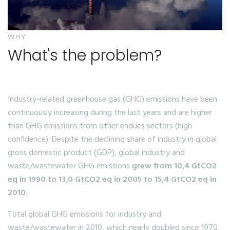
WHY
What's the problem?
Industry-related greenhouse gas (GHG) emissions have been
continuously increasing during the last years and are higher
than GHG emissions from other endues sectors (high
confidence). Despite the declining share of industry in global
gross domestic product (GDP), global industry and
waste/wastewater GHG emissions
grew from 10,4 GtCO2
eq in 1990 to 13,0 GtCO2 eq in 2005 to 15,4 GtCO2 eq in
2010
.
Total global GHG emissions for industry and
waste/wastewater in 2010, which nearly doubled since 1970,