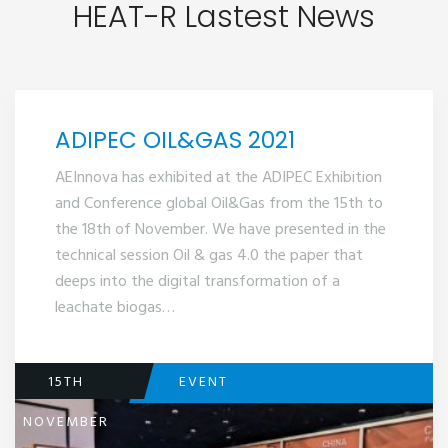
HEAT-R Lastest News
ADIPEC OIL&GAS 2021
AEInnova has exhibited at the ADIPEC Exhibition
and Conference global Oil&Gas from the 15th to
the 18th of November. We have presented in the
technical session Oil & gas 4.0 the paper that
deeps into the digital transformation of a
leachate biogas…
15TH
EVENT
NOVEMBER