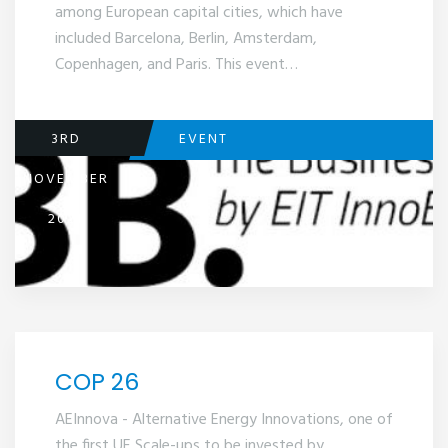
among European capital cities, which have
included Barcelona, Berlin, Amsterdam,
Copenhagen, and Paris. This event…
3RD
EVENT
NOVEMBER
2021
COP 26
AEInnova - Alternative Energy Innovations, one of
the first UE Scale-ups to be invested by