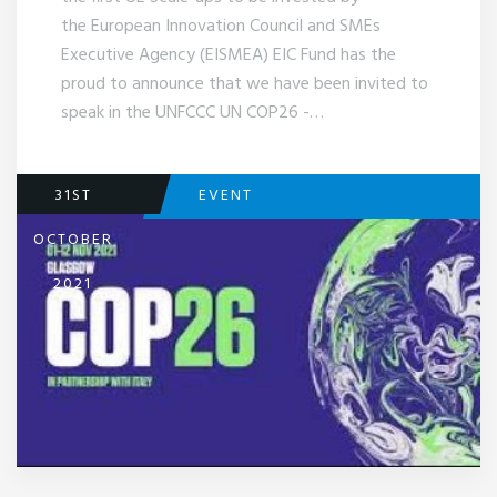
the European Innovation Council and SMEs
Executive Agency (EISMEA) EIC Fund has the
proud to announce that we have been invited to
speak in the UNFCCC UN COP26 -…
31ST
EVENT
OCTOBER
2021