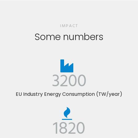
IMPACT
Some numbers
3200
EU Industry Energy Consumption (TW/year)
1820