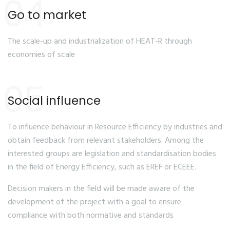
04
Go to market
The scale-up and industrialization of HEAT-R through
economies of scale
05
Social influence
To influence behaviour in Resource Efficiency by industries and
obtain feedback from relevant stakeholders. Among the
interested groups are legislation and standardisation bodies
in the field of Energy Efficiency, such as EREF or ECEEE.
Decision makers in the field will be made aware of the
development of the project with a goal to ensure
compliance with both normative and standards