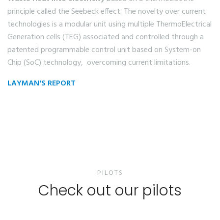
principle called the Seebeck effect. The novelty over current
technologies is a modular unit using multiple ThermoElectrical
Generation cells (TEG) associated and controlled through a
patented programmable control unit based on System-on
Chip (SoC) technology, overcoming current limitations.
LAYMAN'S REPORT
PILOTS
Check out our pilots