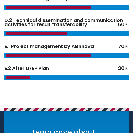
D.2 Technical dissemination and communication
activities for result transferability
50%
E.1 Project management by AEInnova
70%
E.2 After LIFE+ Plan
20%
Learn more about