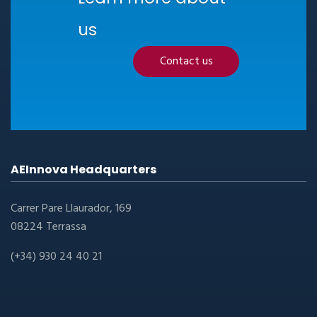
us
Contact us
AEInnova Headquarters
Carrer Pare Llaurador, 169
08224 Terrassa
(+34) 930 24 40 21