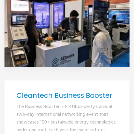
2021
Cleantech Business Booster
The Business Booster is EIR UbbiEberfy’s annual
two-day international networking event that
showcases 150+ sustainable energy technologies
under one roof. Each year the event rotates