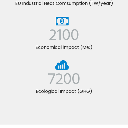
EU Industrial Heat Comsumption (TW/year)
2100
Economical impact (M€)
7200
Ecological Impact (GHG)