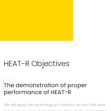
HEAT-R Objectives
01
The demonstration of proper
performance of HEAT-R
We will apply this technology in 3 industry sectors that have