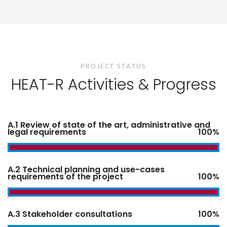
PROJECT STATUS
HEAT-R Activities & Progress
A.1 Review of state of the art, administrative and
legal requirements
100%
A.2 Technical planning and use-cases
requirements of the project
100%
A.3 Stakeholder consultations
100%