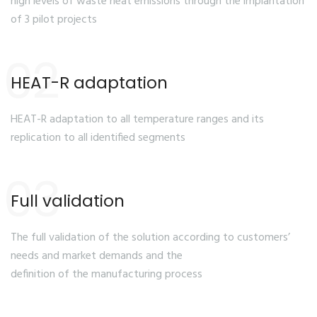
high levels of waste heat emissions through the implantation
of 3 pilot projects
02
HEAT-R adaptation
HEAT-R adaptation to all temperature ranges and its
replication to all identified segments
03
Full validation
The full validation of the solution according to customers’
needs and market demands and the
definition of the manufacturing process