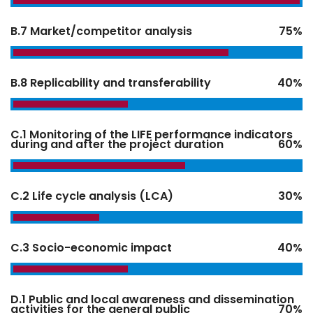
B.7 Market/competitor analysis
75%
B.8 Replicability and transferability
40%
C.1 Monitoring of the LIFE performance indicators
during and after the project duration
60%
C.2 Life cycle analysis (LCA)
30%
C.3 Socio-economic impact
40%
D.1 Public and local awareness and dissemination
activities for the general public
70%